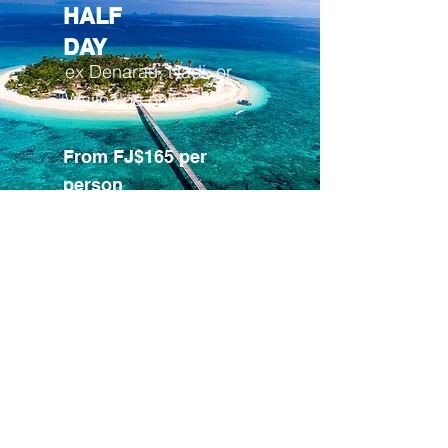
HALF
DAY
ex Denarau, Nadi, or
Wailoaloa only
From FJ$165 per
person
CLICK TO BOOK
Join our mailing list and stay updated on
events and specials