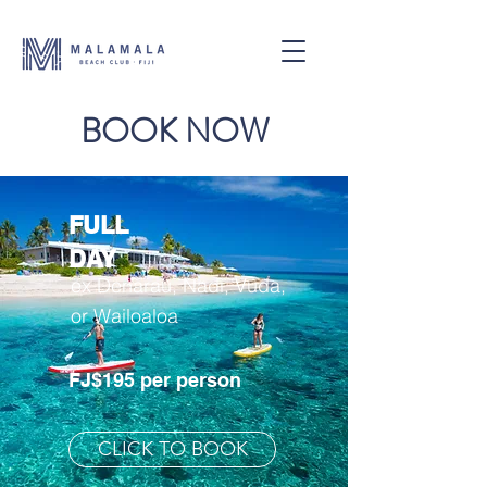
BOOK NOW
FULL
DAY
ex Denarau, Nadi, Vuda,
or Wailoaloa
FJ$195 per person
CLICK TO BOOK