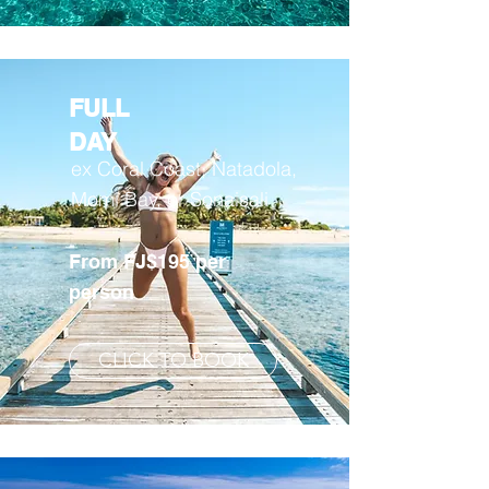
FULL
DAY
ex Coral Coast, Natadola,
Momi Bay, or Sonaisali
From FJ$195 per
person
CLICK TO BOOK