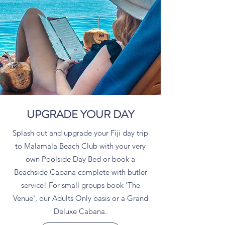
UPGRADE YOUR DAY
Splash out and upgrade your Fiji day trip
to Malamala Beach Club with your very
own Poolside Day Bed or book a
Beachside Cabana complete with butler
service! For small groups book 'The
Venue', our Adults Only oasis or a Grand
Deluxe Cabana.