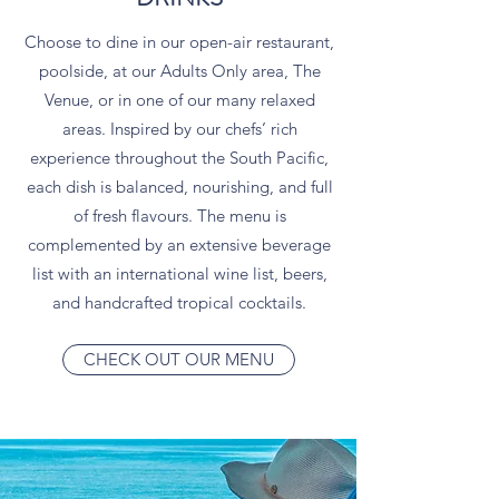
Choose to dine in our open-air restaurant,
poolside, at our Adults Only area, The
Venue, or in one of our many relaxed
areas. Inspired by our chefs’ rich
experience throughout the South Pacific,
each dish is balanced, nourishing, and full
of fresh flavours. The menu is
complemented by an extensive beverage
list with an international wine list, beers,
and handcrafted tropical cocktails.
CHECK OUT OUR MENU