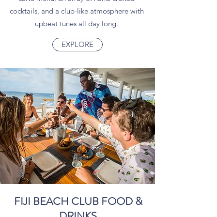
cocktails, and a club-like atmosphere with
upbeat tunes all day long.
EXPLORE
FIJI BEACH CLUB FOOD &
DRINKS