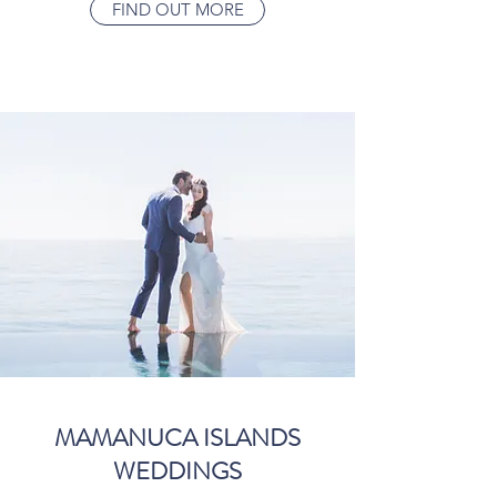
FIND OUT MORE
MAMANUCA ISLANDS
WEDDINGS