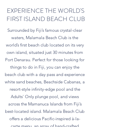
EXPERIENCE THE WORLD'S
FIRST ISLAND BEACH CLUB
Surrounded by Fiji’s famous crystal-clear
waters, Malamala Beach Club is the
world’s first beach club located on its very
own island, situated just 30 minutes from
Port Denarau. Perfect for those looking for
things to do in Fiji, you can enjoy the
beach club with a day pass and experience
white sand beaches, Beachside Cabanas, a
resort-style infinity-edge pool and the
Adults' Only plunge pool, and views
across the Mamanuca Islands from Fiji’s
best-located island. Malamala Beach Club
offers a delicious Pacific-inspired à-la-
carte menu, an array of hand-crafted