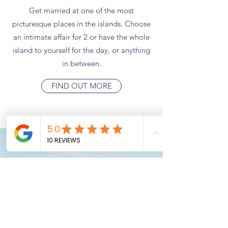
Get married at one of the most
picturesque places in the islands. Choose
an intimate affair for 2 or have the whole
island to yourself for the day, or anything
in between.
FIND OUT MORE